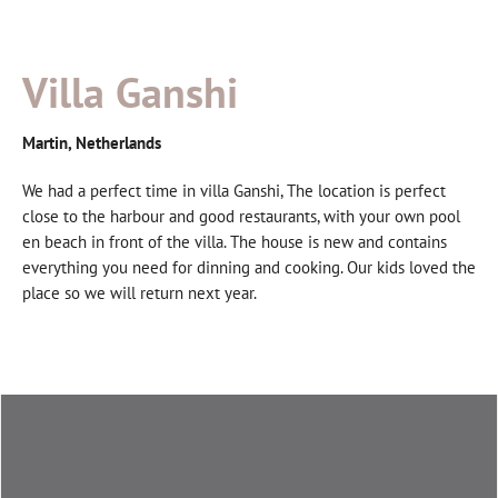
Villa Ganshi
Martin, Netherlands
We had a perfect time in villa Ganshi, The location is perfect
close to the harbour and good restaurants, with your own pool
en beach in front of the villa. The house is new and contains
everything you need for dinning and cooking. Our kids loved the
place so we will return next year.